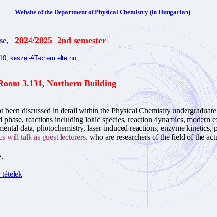
Website of the Department of Physical Chemistry (in Hungarian)
2024/2025 2nd semester
se,
510,
keszei-AT-chem.elte.hu
Room 3.131, Northern Building
t been discussed in detail within the Physical Chemistry undergraduat
uid phase, reactions including ionic species, reaction dynamics, modern 
ental data, photochemistry, laser-induced reactions, enzyme kinetics, ph
s will talk as guest lecturers
, who are researchers of the field of the actu
e.
tételek