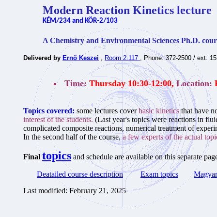
Modern Reaction Kinetics lecture
KÉM/234 and KÖR-2/103
A Chemistry and Environmental Sciences Ph.D. cour
Delivered by
Ernő Keszei
,
Room 2.117
, Phone: 372-2500 / ext. 1
Time:
Thursday 10:30-12:00,
Location:
Topics covered:
some lectures cover
basic kinetics
that have no
interest of the students.
(Last year's topics were reactions in fl
complicated composite reactions, numerical treatment of experim
In the second half of the course,
a few experts of the actual topic
topics
Final
and schedule are available on this separate pag
Deatailed course description
Exam topics
Magyar 
Last modified: February 21, 2025