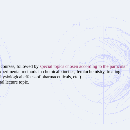
e courses, followed by
special topics chosen according to the particular
experimental methods in chemical kinetics, femtochemistry, treating
ysiological effects of pharmaceuticals, etc.)
al lecture topic.